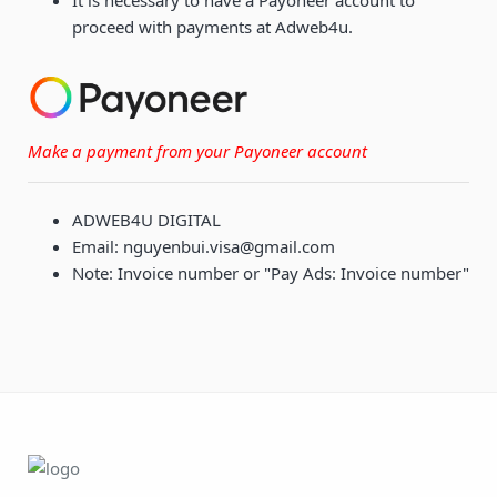
It is necessary to have a Payoneer account to
proceed with payments at Adweb4u.
Make a payment from your Payoneer account
ADWEB4U DIGITAL
Email: nguyenbui.visa@gmail.com
Note: Invoice number or "Pay Ads: Invoice number"