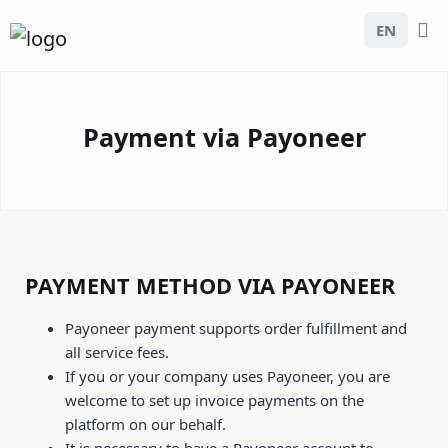
EN
Payment via Payoneer
PAYMENT METHOD VIA PAYONEER
Payoneer payment supports order fulfillment and
all service fees.
If you or your company uses Payoneer, you are
welcome to set up invoice payments on the
platform on our behalf.