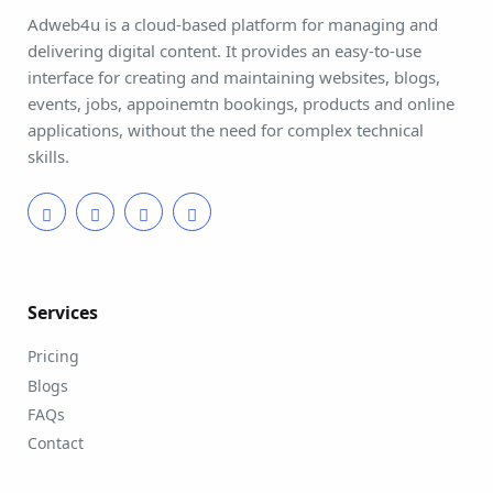
Adweb4u is a cloud-based platform for managing and
delivering digital content. It provides an easy-to-use
interface for creating and maintaining websites, blogs,
events, jobs, appoinemtn bookings, products and online
applications, without the need for complex technical
skills.
Services
Pricing
Blogs
FAQs
Contact