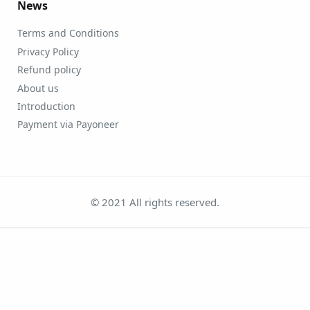
News
Terms and Conditions
Privacy Policy
Refund policy
About us
Introduction
Payment via Payoneer
© 2021 All rights reserved.