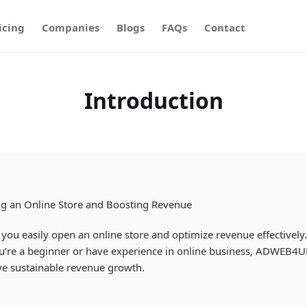
icing
Companies
Blogs
FAQs
Contact
Introduction
ng an Online Store and Boosting Revenue
ps you easily open an online store and optimize revenue effectiv
u’re a beginner or have experience in online business, ADWEB4UE 
eve sustainable revenue growth.