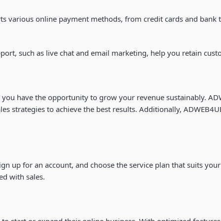
 various online payment methods, from credit cards and bank tra
port, such as live chat and email marketing, help you retain cust
 you have the opportunity to grow your revenue sustainably. ADW
s strategies to achieve the best results. Additionally, ADWEB4UE
sign up for an account, and choose the service plan that suits y
ed with sales.
 to start or expand their online business. With optimized featur