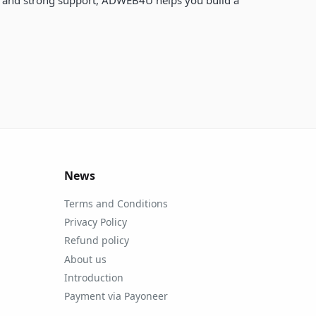
News
Terms and Conditions
Privacy Policy
Refund policy
About us
Introduction
Payment via Payoneer