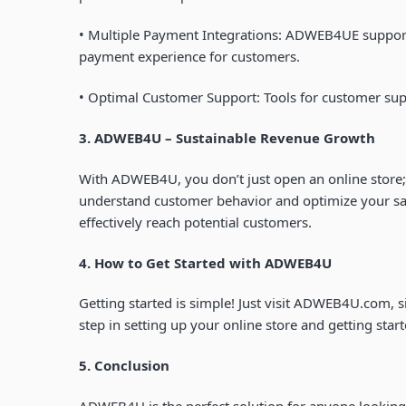
•
Multiple Payment Integrations
: ADWEB4UE supports
payment experience for customers.
•
Optimal Customer Support
: Tools for customer sup
3. ADWEB4U – Sustainable Revenue Growth
With ADWEB4U, you don’t just open an online store;
understand customer behavior and optimize your sale
effectively reach potential customers.
4. How to Get Started with
ADWEB4U
Getting started is simple! Just visit
ADWEB4U.com
, 
step in setting up your online store and getting start
5. Conclusion
ADWEB4U is the perfect solution for anyone looking