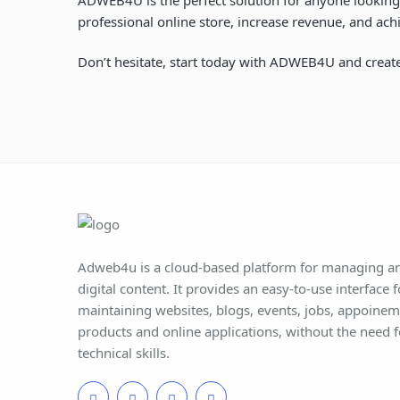
professional online store, increase revenue, and achi
Don’t hesitate, start today with ADWEB4U and create
Adweb4u is a cloud-based platform for managing an
digital content. It provides an easy-to-use interface 
maintaining websites, blogs, events, jobs, appoine
products and online applications, without the need 
technical skills.