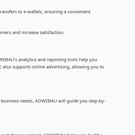
nsfers to e-wallets, ensuring a convenient
omers and increase satisfaction.
EB4U’s analytics and reporting tools help you
 also supports online advertising, allowing you to
our business needs. ADWEB4U will guide you step-by-
es and strong support, ADWEB4U helps you build a