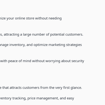
mize your online store without needing
s, attracting a large number of potential customers.
nage inventory, and optimize marketing strategies
s with peace of mind without worrying about security
 that attracts customers from the very first glance.
nventory tracking, price management, and easy