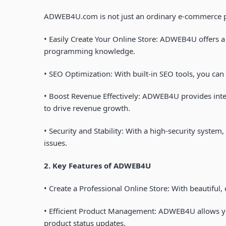
ADWEB4U.com
is not just an ordinary e-commerce p
•
Easily Create Your Online Store
: ADWEB4U offers a 
programming knowledge.
•
SEO Optimization
: With built-in SEO tools, you ca
•
Boost Revenue Effectively
: ADWEB4U provides intel
to drive revenue growth.
•
Security and Stability
: With a high-security system
issues.
2. Key Features of
ADWEB4U
•
Create a Professional Online Store
: With beautiful,
•
Efficient Product Management
: ADWEB4U allows yo
product status updates.