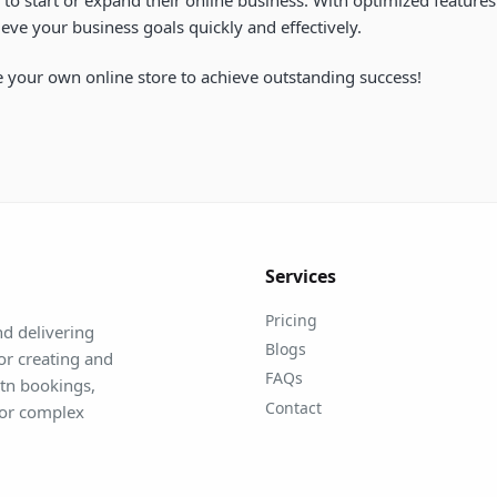
eve your business goals quickly and effectively.
 your own online store to achieve outstanding success!
Services
Pricing
d delivering
Blogs
for creating and
FAQs
mtn bookings,
Contact
for complex