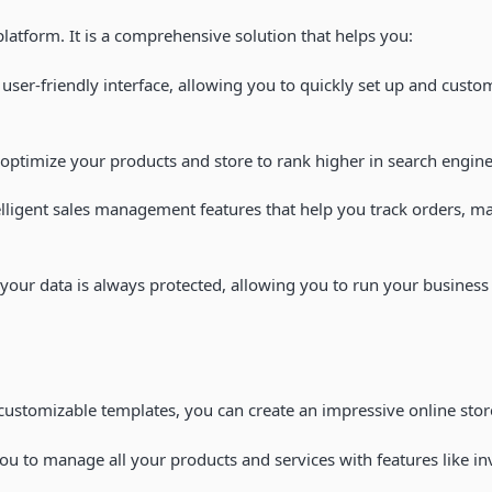
latform. It is a comprehensive solution that helps you:
user-friendly interface, allowing you to quickly set up and custo
n optimize your products and store to rank higher in search engine
ligent sales management features that help you track orders, ma
, your data is always protected, allowing you to run your busines
 customizable templates, you can create an impressive online store
u to manage all your products and services with features like i