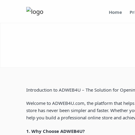
Home
Pr
Introduction to ADWEB4U – The Solution for Openi
Welcome to
ADWEB4U.com
, the platform that hel
store has never been simpler and faster. Whether yo
help you build a professional online store and achi
1. Why Choose ADWEB4U?