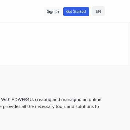
EN
Sign In
Get Started
ely. With ADWEB4U, creating and managing an online
provides all the necessary tools and solutions to