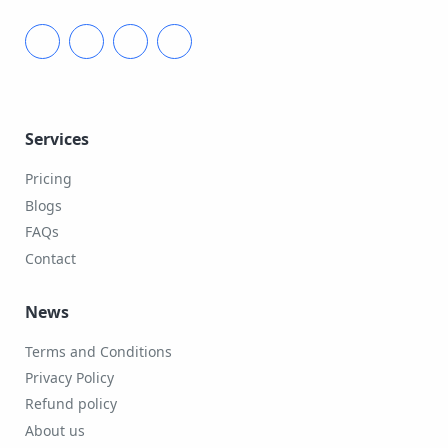
Services
Pricing
Blogs
FAQs
Contact
News
Terms and Conditions
Privacy Policy
Refund policy
About us