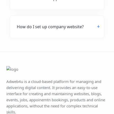
How do I set up company website?
Adweb4u is a cloud-based platform for managing and
delivering digital content. It provides an easy-to-use
interface for creating and maintaining websites, blogs,
events, jobs, appoinemtn bookings, products and online
applications, without the need for complex technical
skills.