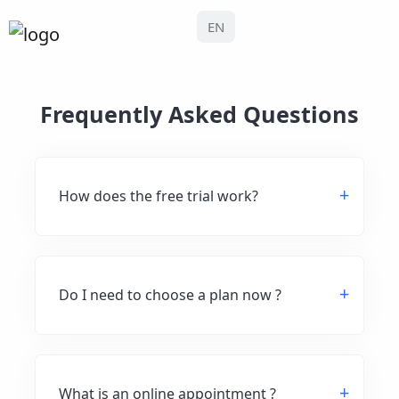
EN
Frequently Asked Questions
How does the free trial work?
Do I need to choose a plan now ?
What is an online appointment ?