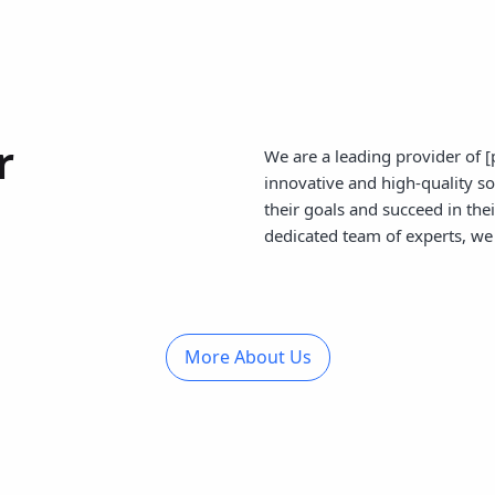
r
We are a leading provider of [
innovative and high-quality s
their goals and succeed in the
dedicated team of experts, we 
More About Us