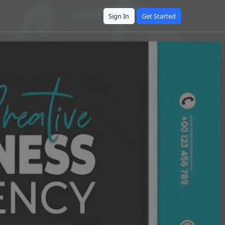
Sign In
Get Started