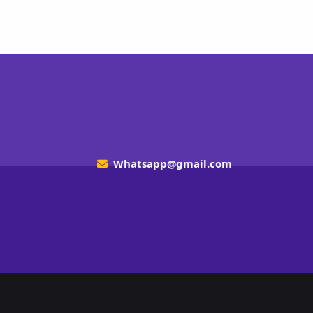
Whatsapp@gmail.com