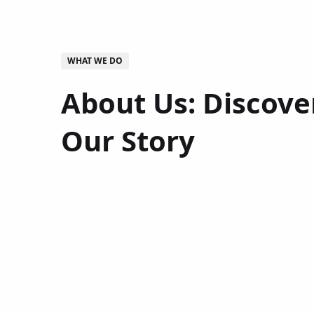
WHAT WE DO
About Us: Discove
Our Story