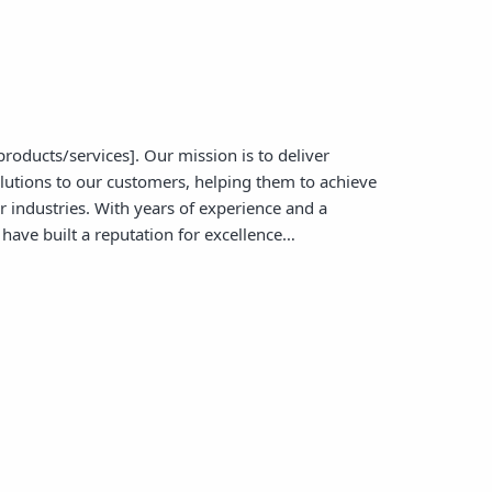
products/services]. Our mission is to deliver
olutions to our customers, helping them to achieve
ir industries. With years of experience and a
have built a reputation for excellence…