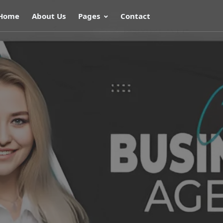
Home
About Us
Pages
Contact