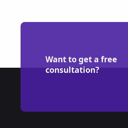
Want to get a free
consultation?