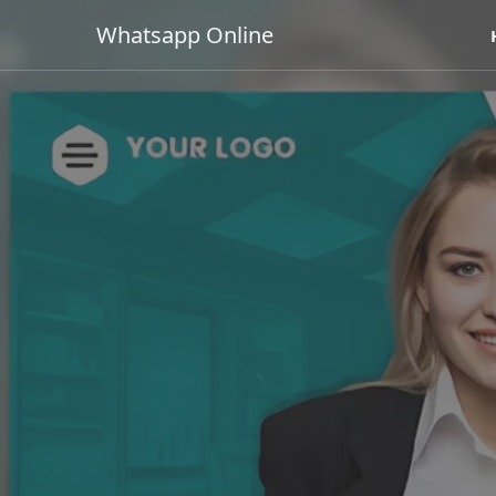
Whatsapp Online