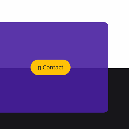
Contact