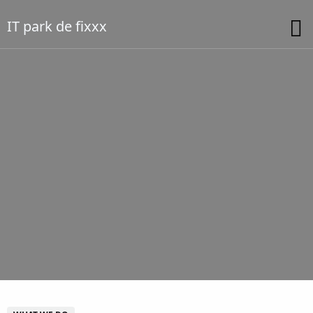
IT park de fixxx