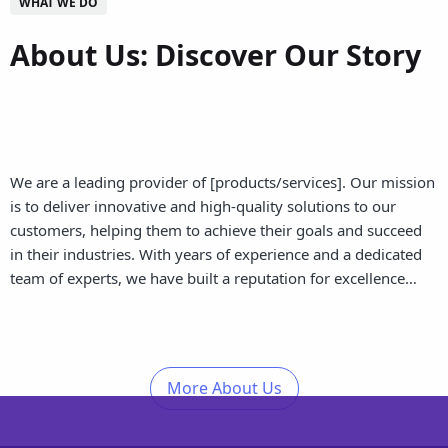
WHAT WE DO
About Us: Discover Our Story
We are a leading provider of [products/services]. Our mission
is to deliver innovative and high-quality solutions to our
customers, helping them to achieve their goals and succeed
in their industries. With years of experience and a dedicated
team of experts, we have built a reputation for excellence…
More About Us