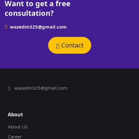
Want to get a free
consultation?
wazedm325@gmail.com
Contact
wazedm325@gmail.com
About
About Us
Career